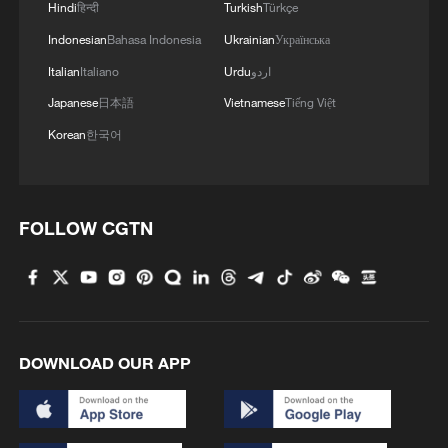
Hindi
हिन्दी
Turkish
Türkçe
Trump says it 'would be great' if Putin, Zelenskyy
Indonesian
Bahasa Indonesia
Ukrainian
Українська
meet
Italian
Italiano
Urdu
اردو
Japanese
日本語
Vietnamese
Tiếng Việt
MORE FROM CGTN
Korean
한국어
FOLLOW CGTN
DOWNLOAD OUR APP
1
7 dead as car crashes during drag race in
Indonesia