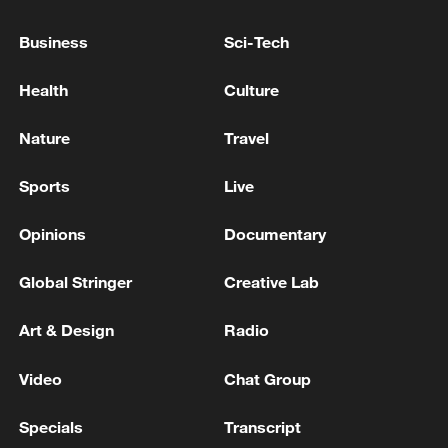
Business
Sci-Tech
Health
Culture
Nature
Travel
How Zhejiang turns 'Green Revival' into
Sports
Live
common prosperity
Opinions
Documentary
00:28, 10-Aug-2026
Global Stringer
Creative Lab
Art & Design
Radio
Video
Chat Group
Specials
Transcript