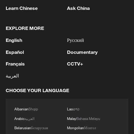
Learn Chinese
Ask China
US 'low-keying' negotiations as Iran
EXPLORE MORE
reshuffles key security posts
02:57, 10-Aug-2026
English
Русский
Español
Documentary
Français
CCTV+
العربية
CHOOSE YOUR LANGUAGE
Albanian
Shqip
Lao
ລາວ
Arabic
العربية
Malay
Bahasa Melayu
Global ocean temperatures hit record July
Belarusian
Беларуская
Mongolian
Монгол
high as El Nino develops