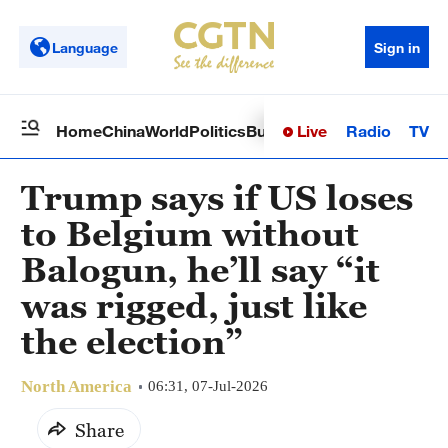
Language
Sign in
Live
Radio
TV
Home
China
World
Politics
Business
Sci-Tech
Health
Op
Trump says if US loses
to Belgium without
Balogun, he’ll say “it
was rigged, just like
the election”
North America
06:31, 07-Jul-2026
Share