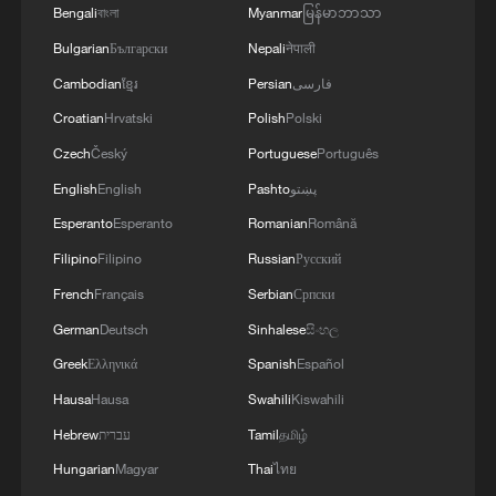
Bengali
বাংলা
Myanmar
မြန်မာဘာသာ
03:59, 10-Aug-2026
Bulgarian
Български
Nepali
नेपाली
RELATED STORIES
Cambodian
ខ្មែរ
Persian
فارسی
Croatian
Hrvatski
Polish
Polski
Czech
Český
Portuguese
Português
English
English
Pashto
پښتو
Esperanto
Esperanto
Romanian
Română
Filipino
Filipino
Russian
Русский
French
Français
Serbian
Српски
German
Deutsch
Sinhalese
සිංහල
Greek
Ελληνικά
Spanish
Español
Trump says he asked FIFA to review Balogun
Hausa
Hausa
Swahili
Kiswahili
red card
Hebrew
עברית
Tamil
தமிழ்
If men flirted like Rocky the ostrich
Hungarian
Magyar
Thai
ไทย