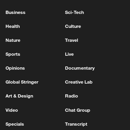
08:34, 07-Aug-2026
Business
Sci-Tech
Health
Culture
Nature
Travel
Sports
Live
Opinions
Documentary
Global Stringer
Creative Lab
China's goods trade shows strong growth in
Art & Design
Radio
first seven months of 2026
05:55, 07-Aug-2026
Video
Chat Group
Specials
Transcript