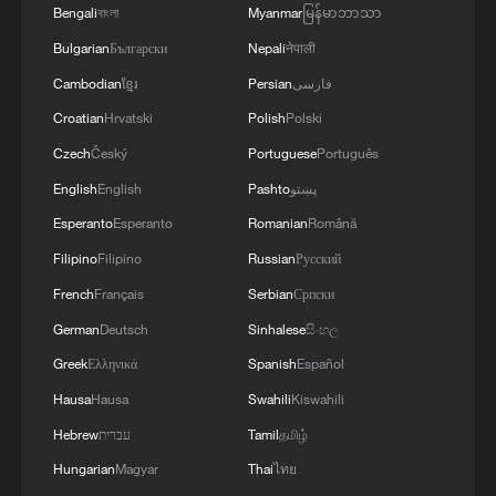
Bengali
বাংলা
Myanmar
မြန်မာဘာသာ
Bulgarian
Български
Nepali
नेपाली
Cambodian
ខ្មែរ
Persian
فارسی
Croatian
Hrvatski
Polish
Polski
Ole! Ole! Spanish fans celebrate World Cup
Czech
Český
Portuguese
Português
win over Portugal
English
English
Pashto
پښتو
Esperanto
Esperanto
Romanian
Română
Mexico fans erupt in celebration after World Cup win
over Ecuador
Filipino
Filipino
Russian
Русский
French
Français
Serbian
Српски
Mexico fans erupt in celebration after World Cup win
German
Deutsch
Sinhalese
සිංහල
over Ecuador
Greek
Ελληνικά
Spanish
Español
Hausa
Hausa
Swahili
Kiswahili
MORE FROM CGTN
Hebrew
עברית
Tamil
தமிழ்
Hungarian
Magyar
Thai
ไทย