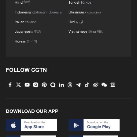
Hindi
हिन्दी
Turkish
Türkçe
Indonesian
Bahasa Indonesia
Ukrainian
Українська
Italian
Italiano
Urdu
اردو
Japanese
日本語
Vietnamese
Tiếng Việt
Korean
한국어
1
ICE detains travelers despite pending legal status
FOLLOW CGTN
2
China's 'Solar Great Wall' turns desert into green
energy oasis
3
China's mega water diversion project benefits
DOWNLOAD OUR APP
118 million people
4
Rare raptors find a home in Inner Mongolia's
restored wetlands