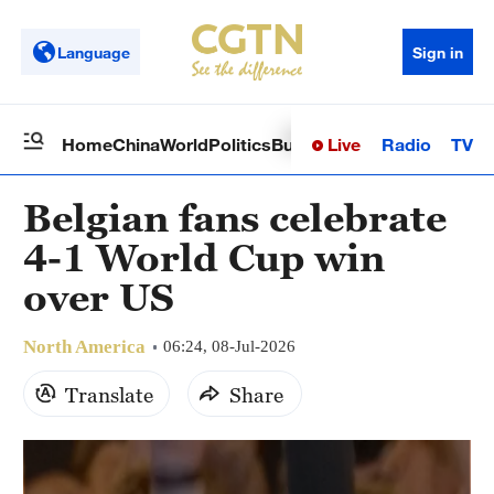
Language
Sign in
Live
Radio
TV
Home
China
World
Politics
Business
Sci-Tech
Health
Op
Belgian fans celebrate
4-1 World Cup win
over US
North America
06:24, 08-Jul-2026
Translate
Share