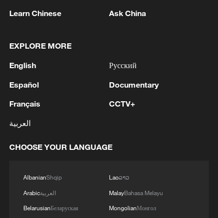
Learn Chinese
Ask China
EXPLORE MORE
English
Русский
Español
Documentary
Shooting in Thailand leaves 8 dead, wounds
Français
CCTV+
over 30: PM
العربية
05:38, 07-Aug-2026
CHOOSE YOUR LANGUAGE
RELATED STORIES
Albanian
Shqip
Lao
ລາວ
Arabic
العربية
Malay
Bahasa Melayu
Belarusian
Беларуская
Mongolian
Монгол