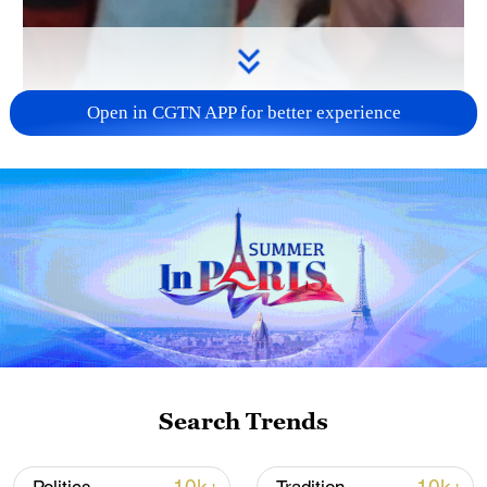
Open in CGTN APP for better experience
00:27
Belgian fans celebrated as Belgium
defeated the United States 4-1 to reach
the FIFA World Cup quarterfinals.
Supporters praised the team's dominant
performance and expressed confidence
Search Trends
ahead of a highly anticipated showdown
with Spain.