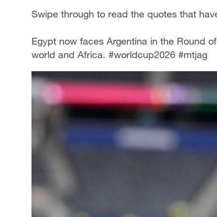
Swipe through to read the quotes that have
Egypt now faces Argentina in the Round of 
world and Africa. #worldcup2026 #mtjag