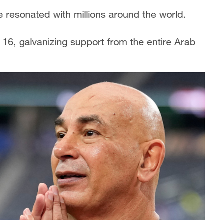
 resonated with millions around the world.
16, galvanizing support from the entire Arab