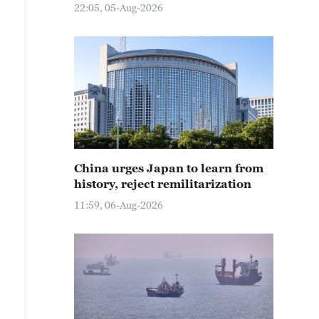
22:05, 05-Aug-2026
China urges Japan to learn from
history, reject remilitarization
11:59, 06-Aug-2026