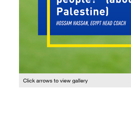
Click arrows to view gallery