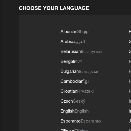
CHOOSE YOUR LANGUAGE
Albanian
Shqip
F
Arabic
العربية
Belarusian
Беларуская
G
Bengali
বাংলা
Bulgarian
Български
Cambodian
ខ្មែរ
H
Croatian
Hrvatski
H
Czech
Český
I
English
English
I
Esperanto
Esperanto
J
Filipino
Filipino
K