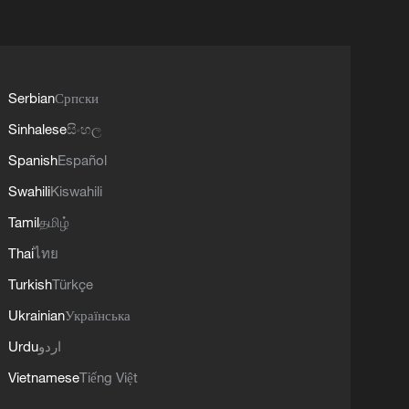
Serbian
Српски
Sinhalese
සිංහල
Spanish
Español
Swahili
Kiswahili
Tamil
தமிழ்
Thai
ไทย
Turkish
Türkçe
Ukrainian
Українська
Urdu
اردو
Vietnamese
Tiếng Việt