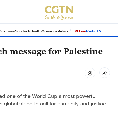
Business
Sci-Tech
Health
Opinions
Video
Live
Radio
TV
h message for Palestine
d one of the World Cup's most powerful
 global stage to call for humanity and justice