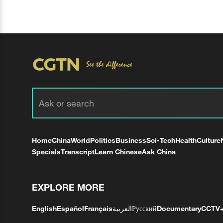
Home
China
World
Politics
Business
Sci-Tech
Health
Culture
Specials
Transcript
Learn Chinese
Ask China
EXPLORE MORE
English
Español
Français
العربية
Русский
Documentary
CCTV