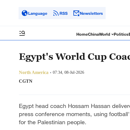
Language
RSS
Newsletters
Home
China
World
Politics
Egypt's World Cup Coac
North America
07:34, 08-Jul-2026
CGTN
Egypt head coach Hossam Hassan delivere
press conference moments, using football's
for the Palestinian people.