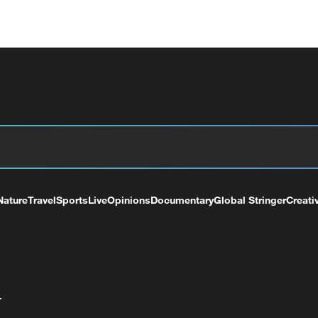
Nature
Travel
Sports
Live
Opinions
Documentary
Global Stringer
Creati
+