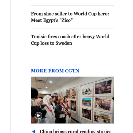
From shoe seller to World Cup hero:
Meet Egypt's "Zico"
Tunisia fires coach after heavy World
Cup loss to Sweden
MORE FROM CGTN
ick arrows to view gallery
China brings rural reading stories