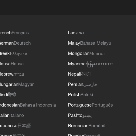
rench
Français
Lao
ລາວ
German
Deutsch
Malay
Bahasa Melayu
reek
Ελληνικά
Mongolian
Монгол
Hausa
Hausa
Myanmar
မြန်မာဘာသာ
Hebrew
עברית
Nepali
नेपाली
ungarian
Magyar
Persian
فارسی
indi
हिन्दी
Polish
Polski
ndonesian
Bahasa Indonesia
Portuguese
Português
talian
Italiano
Pashto
پښتو
apanese
日本語
Romanian
Română
orean
한국어
Russian
Русский