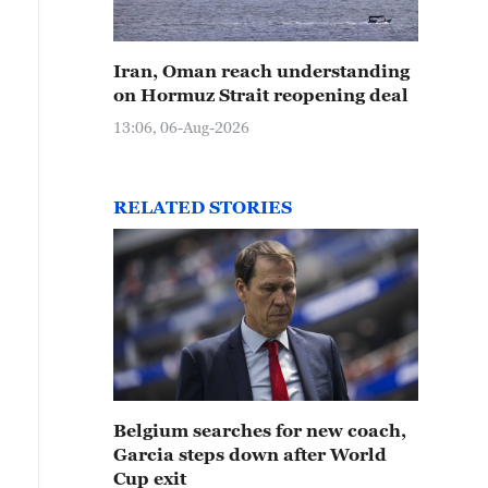
Iran, Oman reach understanding
on Hormuz Strait reopening deal
13:06, 06-Aug-2026
RELATED STORIES
Belgium searches for new coach,
Garcia steps down after World
Cup exit