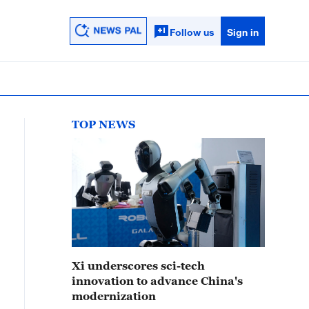
Follow us
Sign in
TOP NEWS
Xi underscores sci-tech
innovation to advance China's
modernization