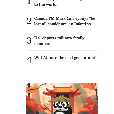
1
to the world
2
Canada PM Mark Carney says "he
lost all confidence" in Infantino
3
U.S. deports military family
members
4
Will AI raise the next generation?