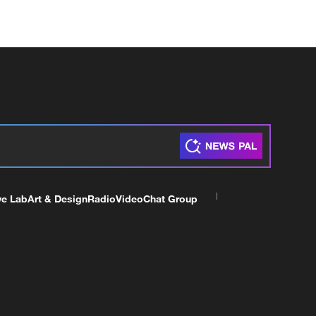
ve Lab
Art & Design
Radio
Video
Chat Group