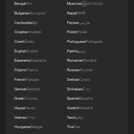
Bengali
বাংলা
Myanmar
မြန်မာဘာသာ
Bulgarian
Български
Nepali
नेपाली
Cambodian
ខ្មែរ
Persian
فارسی
Croatian
Hrvatski
Polish
Polski
Belgian fans celebrate 4-1 World Cup win
Czech
Český
Portuguese
Português
over US
English
English
Pashto
پښتو
Esperanto
Esperanto
Romanian
Română
Mexico fans erupt in celebration after World Cup win
over Ecuador
Filipino
Filipino
Russian
Русский
French
Français
Serbian
Српски
Mexico fans erupt in celebration after World Cup win
German
Deutsch
Sinhalese
සිංහල
over Ecuador
Greek
Ελληνικά
Spanish
Español
Hausa
Hausa
Swahili
Kiswahili
MORE FROM CGTN
Hebrew
עברית
Tamil
தமிழ்
Hungarian
Magyar
Thai
ไทย