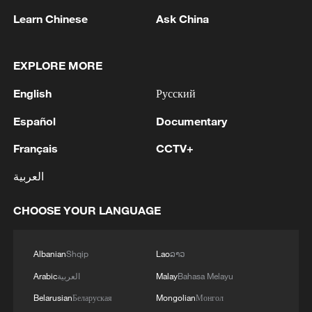
Learn Chinese
Ask China
EXPLORE MORE
English
Русский
Español
Documentary
Thai police revise school shooting death toll
Français
CCTV+
to 6
العربية
05:38, 07-Aug-2026
CHOOSE YOUR LANGUAGE
RELATED STORIES
Albanian
Shqip
Lao
ລາວ
Arabic
العربية
Malay
Bahasa Melayu
Belarusian
Беларуская
Mongolian
Монгол