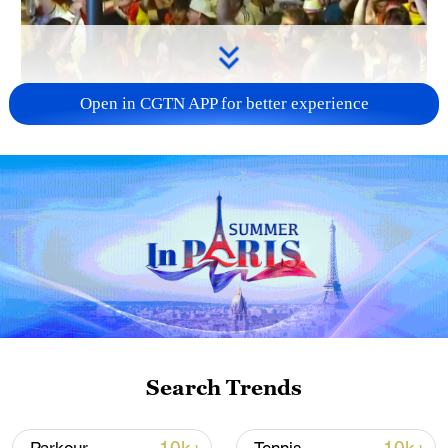
Open in CGTN APP for better experience
00:20
Spanish fans were ecstatic after defeating
Portugal in the Round of 16 at the 2026
World Cup with a 1-0 victory in extra time.
Chants of "Ole! Ole!" echoed outside
Search Trends
Dallas Stadium, while fans erupted into
cheers in Madrid.