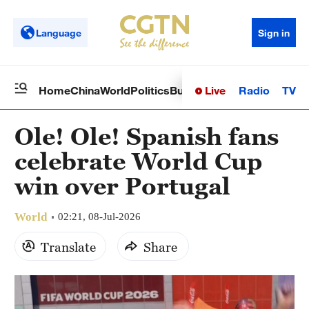
Language
Sign in
Live
Radio
TV
Home
China
World
Politics
Business
Sci-Tech
Health
Op
Ole! Ole! Spanish fans
celebrate World Cup
win over Portugal
World
02:21, 08-Jul-2026
Translate
Share