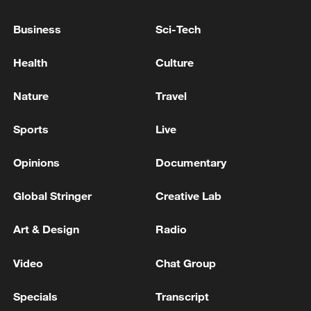
08:34, 07-Aug-2026
Business
Sci-Tech
Health
Culture
Nature
Travel
Sports
Live
Opinions
Documentary
Global Stringer
Creative Lab
China's goods trade shows strong growth in
Art & Design
Radio
first seven months of 2026
05:55, 07-Aug-2026
Video
Chat Group
Specials
Transcript