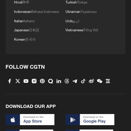
Hindi
हिन्दी
Turkish
Türkçe
Indonesian
Bahasa Indonesia
Ukrainian
Українська
Italian
Italiano
Urdu
اردو
Japanese
日本語
Vietnamese
Tiếng Việt
Korean
한국어
1
Go, Betty! 97-year-old breaks her own sky record
FOLLOW CGTN
2
Xizang • Shannan Impressions: Immersive
Tibetan lake homestay
3
$110 bln in 6 months: Chinese innovative drugs
DOWNLOAD OUR APP
go global
4
How a night out unlocked China's night economy