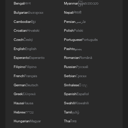
Bengali
বাংলা
Myanmar
မြန်မာဘာသာ
Bulgarian
Български
Nepali
नेपाली
Cambodian
ខ្មែរ
Persian
فارسی
Croatian
Hrvatski
Polish
Polski
Czech
Český
Portuguese
Português
English
English
Pashto
پښتو
First taste! American students react to
yangmei
Esperanto
Esperanto
Romanian
Română
Filipino
Filipino
Russian
Русский
What's on American students' Chinese lunch menu?
French
Français
Serbian
Српски
German
Deutsch
Sinhalese
සිංහල
American students draw pandas after visiting real
ones
Greek
Ελληνικά
Spanish
Español
Hausa
Hausa
Swahili
Kiswahili
MORE FROM CGTN
Hebrew
עברית
Tamil
தமிழ்
Hungarian
Magyar
Thai
ไทย