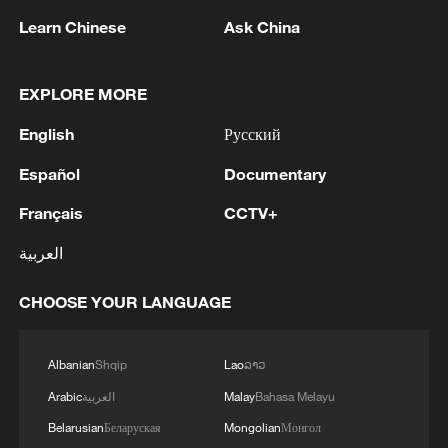
Learn Chinese
Ask China
EXPLORE MORE
English
Русский
Español
Documentary
Français
CCTV+
Iran says framework of agreement with
العربية
Oman finalized
04:34, 08-Aug-2026
CHOOSE YOUR LANGUAGE
RELATED STORIES
Albanian
Shqip
Lao
ລາວ
Arabic
العربية
Malay
Bahasa Melayu
Belarusian
Беларуская
Mongolian
Монгол