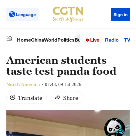
Language
Sign in
Live
Radio
TV
Home
China
World
Politics
Business
Sci-Tech
Health
Op
American students
taste test panda food
North America
07:48, 09-Jul-2026
Translate
Share