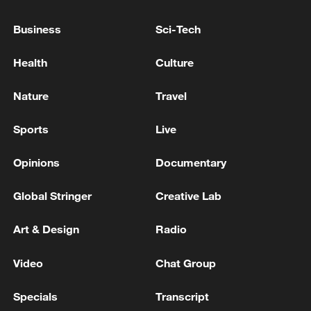
National Fitness Day: AI is making exercise
more personalized in China
Business
Sci-Tech
10:35, 08-Aug-2026
Health
Culture
Nature
Travel
Sports
Live
Opinions
Documentary
Global Stringer
Creative Lab
Art & Design
Radio
Takaichi administration's move toward
militarization sparks concerns
Video
Chat Group
05:57, 08-Aug-2026
Specials
Transcript