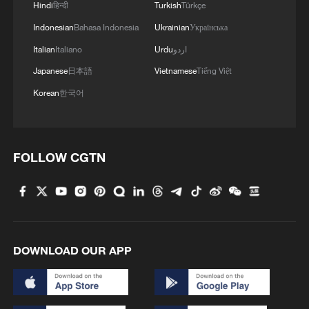
Hindi
हिन्दी
Turkish
Türkçe
Indonesian
Bahasa Indonesia
Ukrainian
Українська
Italian
Italiano
Urdu
اردو
Japanese
日本語
Vietnamese
Tiếng Việt
Korean
한국어
1
Overseas tourists discover Anhui's hidden
FOLLOW CGTN
cultural gems
2
Up, up and away! Bristol's balloon bash returns
3
Bus in death plunge in India's hill town Chamba
DOWNLOAD OUR APP
4
Brown bear family roams north China's Inner