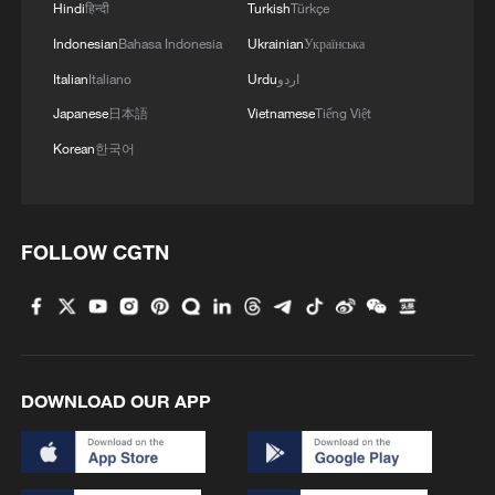
Hindi
हिन्दी
Turkish
Türkçe
Indonesian
Bahasa Indonesia
Ukrainian
Українська
Italian
Italiano
Urdu
اردو
Japanese
日本語
Vietnamese
Tiếng Việt
Korean
한국어
1
TV dramas, AI and more: How China's English
learners chase fluency
2
Heart-stopping rescue after man swept away by
FOLLOW CGTN
raging river
3
Is your food safe? Outbreak spreads across the
U.S.
4
DOWNLOAD OUR APP
100 dead during Ceuta border rush