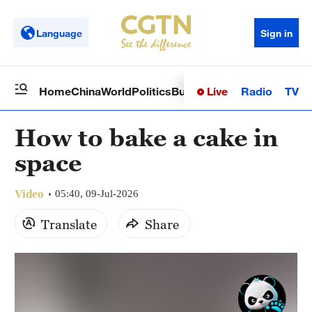
Language
Sign in
Live
Radio
TV
Home
China
World
Politics
Business
Sci-Tech
Health
Op
How to bake a cake in
space
Video
05:40, 09-Jul-2026
Translate
Share