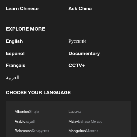
Learn Chinese
Ask China
EXPLORE MORE
English
Русский
Español
Documentary
Français
CCTV+
Iran, Oman reach understanding on Hormuz
Strait reopening deal
العربية
13:06, 06-Aug-2026
CHOOSE YOUR LANGUAGE
RELATED STORIES
Albanian
Shqip
Lao
ລາວ
Arabic
العربية
Malay
Bahasa Melayu
Belarusian
Беларуская
Mongolian
Монгол