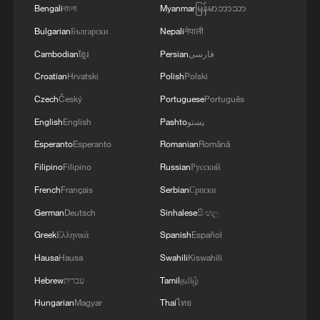
Bengali
বাংলা
Myanmar
မြန်မာဘာသာ
Bulgarian
Български
Nepali
नेपाली
Cambodian
ខ្មែរ
Persian
فارسی
Croatian
Hrvatski
Polish
Polski
Czech
Český
Portuguese
Português
Can a rainforest teach us how to build a city?
English
English
Pashto
پښتو
How to plan a giant panda birthday party
Esperanto
Esperanto
Romanian
Română
Filipino
Filipino
Russian
Русский
Space robot gives aging satellites a second life
French
Français
Serbian
Српски
German
Deutsch
Sinhalese
සිංහල
MORE FROM CGTN
Greek
Ελληνικά
Spanish
Español
Hausa
Hausa
Swahili
Kiswahili
Hebrew
עברית
Tamil
தமிழ்
Hungarian
Magyar
Thai
ไทย