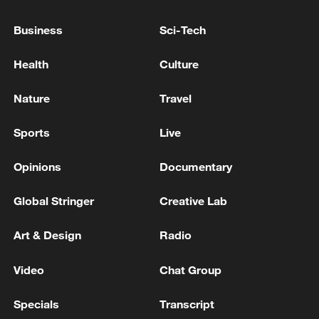
advance China's modernization
Business
Sci-Tech
22:05, 05-Aug-2026
Health
Culture
Nature
Travel
Sports
Live
Opinions
Documentary
Global Stringer
Creative Lab
China urges Japan to learn from history,
Art & Design
Radio
reject remilitarization
Video
Chat Group
11:59, 06-Aug-2026
Specials
Transcript