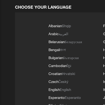
CHOOSE YOUR LANGUAGE
Albanian
Shqip
F
Arabic
العربية
Belarusian
Беларуская
G
Bengali
বাংলা
Bulgarian
Български
Cambodian
ខ្មែរ
H
Croatian
Hrvatski
H
Czech
Český
I
English
English
I
Esperanto
Esperanto
J