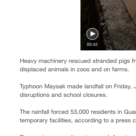
00:42
Heavy machinery rescued stranded pigs fr
displaced animals in zoos and on farms.
Typhoon Maysak made landfall on Friday, J
disruptions and school closures.
The rainfall forced 53,000 residents in Gua
temporary facilities, according to a press 