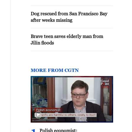
Dog rescued from San Francisco Bay
after weeks missing
Brave teen saves elderly man from
Jilin floods
MORE FROM CGTN
Polish economist: