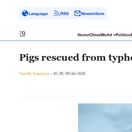
Language
RSS
Newsletters
Home
China
World
Politics
Pigs rescued from typh
North America
05:39, 09-Jul-2026