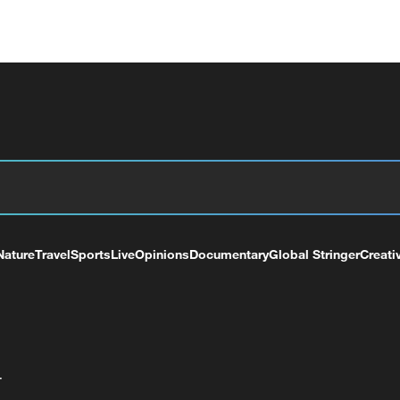
Nature
Travel
Sports
Live
Opinions
Documentary
Global Stringer
Creati
+