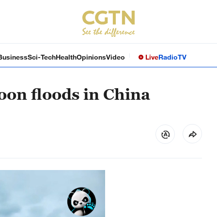
Business
Sci-Tech
Health
Opinions
Video
Live
Radio
TV
oon floods in China