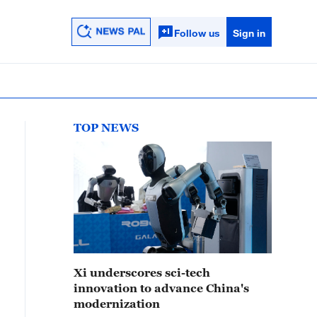
Follow us
Sign in
TOP NEWS
Xi underscores sci-tech
innovation to advance China's
modernization