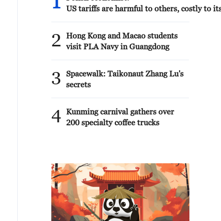
1
US tariffs are harmful to others, costly to its
2
Hong Kong and Macao students
visit PLA Navy in Guangdong
3
Spacewalk: Taikonaut Zhang Lu's
secrets
4
Kunming carnival gathers over
200 specialty coffee trucks