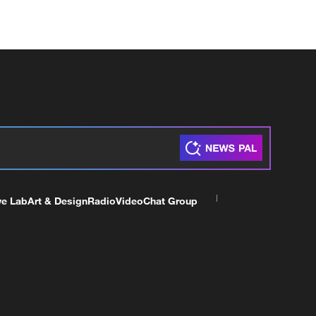
ve Lab
Art & Design
Radio
Video
Chat Group