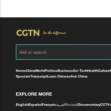
Home
China
World
Politics
Business
Sci-Tech
Health
Culture
Specials
Transcript
Learn Chinese
Ask China
EXPLORE MORE
English
Español
Français
العربية
Русский
Documentary
CCTV