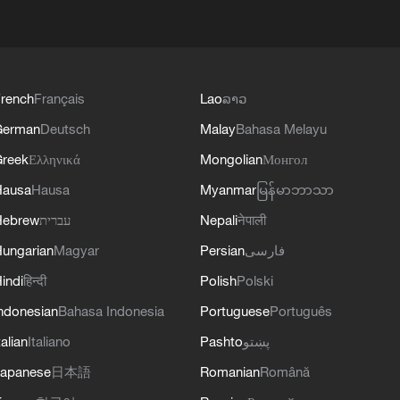
rench
Français
Lao
ລາວ
German
Deutsch
Malay
Bahasa Melayu
reek
Ελληνικά
Mongolian
Монгол
Hausa
Hausa
Myanmar
မြန်မာဘာသာ
Hebrew
עברית
Nepali
नेपाली
ungarian
Magyar
Persian
فارسی
indi
हिन्दी
Polish
Polski
ndonesian
Bahasa Indonesia
Portuguese
Português
talian
Italiano
Pashto
پښتو
apanese
日本語
Romanian
Română