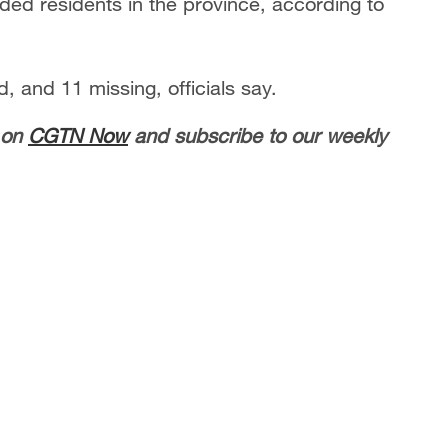
ded residents in the province, according to
, and 11 missing, officials say.
 on
CGTN Now
and subscribe to our weekly