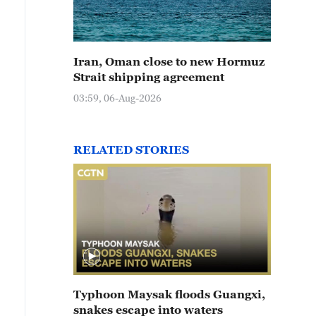
Iran, Oman close to new Hormuz
Strait shipping agreement
03:59, 06-Aug-2026
RELATED STORIES
Typhoon Maysak floods Guangxi,
snakes escape into waters