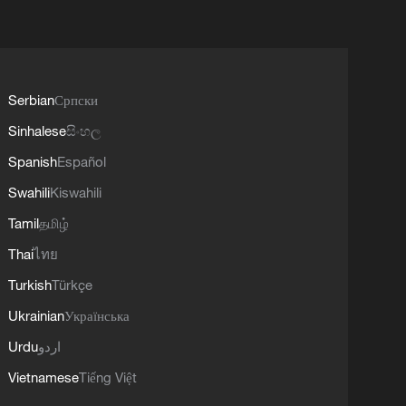
Serbian
Српски
Sinhalese
සිංහල
Spanish
Español
Swahili
Kiswahili
Tamil
தமிழ்
Thai
ไทย
Turkish
Türkçe
Ukrainian
Українська
Urdu
اردو
Vietnamese
Tiếng Việt