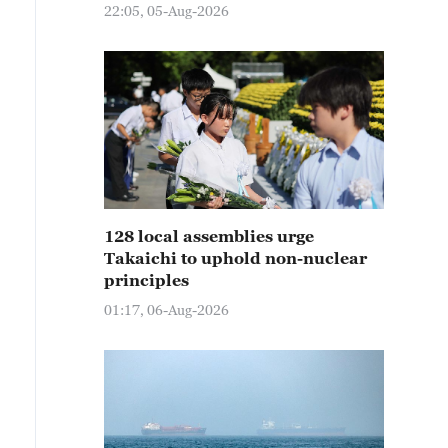
22:05, 05-Aug-2026
128 local assemblies urge
Takaichi to uphold non-nuclear
principles
01:17, 06-Aug-2026