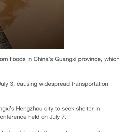
om floods in China’s Guangxi province, which
uly 3, causing widespread transportation
ngxi’s Hengzhou city to seek shelter in
conference held on July 7.