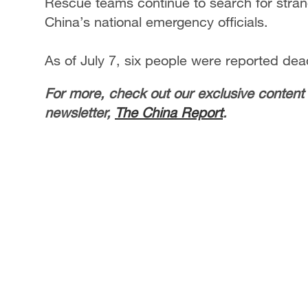
Rescue teams continue to search for stran
China’s national emergency officials.
As of July 7, six people were reported dead
For more, check out our exclusive content
newsletter,
The China Report
.