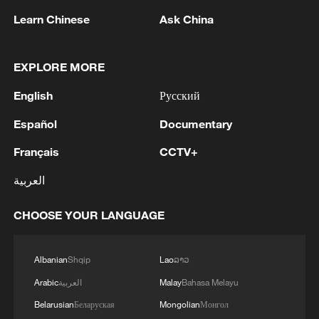
Learn Chinese
Ask China
EXPLORE MORE
English
Русский
Español
Documentary
Français
CCTV+
العربية
NATO CONSIDERS SKIPPING 2027 SUMMIT
TO AVOID TENSIONS WITH TRUMP-
CHOOSE YOUR LANGUAGE
REPORTS
NATO summit ends amid widening US-Europe rift
Albanian
Shqip
Lao
ລາວ
and internal divisions
Arabic
العربية
Malay
Bahasa Melayu
Live: US continues strikes on Iran amid escalating
Belarusian
Беларуская
Mongolian
Монгол