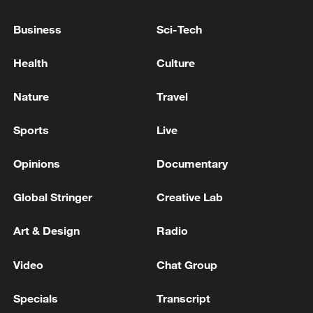
first seven months of 2026
Business
Sci-Tech
05:55, 07-Aug-2026
Health
Culture
Nature
Travel
Sports
Live
Opinions
Documentary
Global Stringer
Creative Lab
Shooting in Thailand leaves 8 dead, wounds
Art & Design
Radio
over 30: PM
Video
Chat Group
05:38, 07-Aug-2026
Specials
Transcript
RELATED STORIES