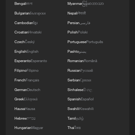
tensions
Bengali
বাংলা
Myanmar
မြန်မာဘာသာ
Bulgarian
Български
Nepali
नेपाली
MORE FROM CGTN
Cambodian
ខ្មែរ
Persian
فارسی
Croatian
Hrvatski
Polish
Polski
Czech
Český
Portuguese
Português
English
English
Pashto
پښتو
Esperanto
Esperanto
Romanian
Română
Filipino
Filipino
Russian
Русский
French
Français
Serbian
Српски
German
Deutsch
Sinhalese
සිංහල
Greek
Ελληνικά
Spanish
Español
1
Morocco says ready to cooperate on return of
Hausa
Hausa
Swahili
Kiswahili
minors from Spain
Hebrew
עברית
Tamil
தமிழ்
2
Africa backs embattled FIFA boss Infantino
Hungarian
Magyar
Thai
ไทย