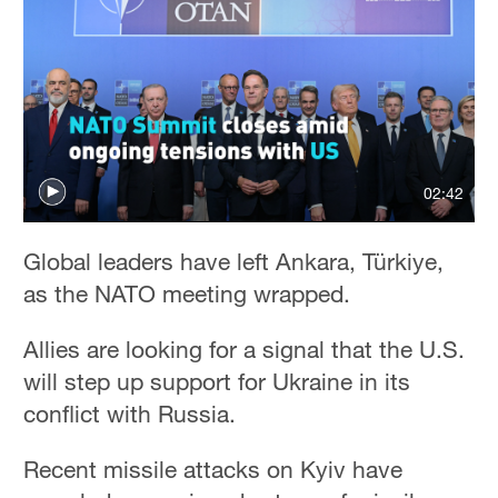
02:42
Global leaders have left Ankara, Türkiye,
as the NATO meeting wrapped.
Allies are looking for a signal that the U.S.
will step up support for Ukraine in its
conflict with Russia.
Recent missile attacks on Kyiv have