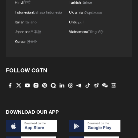
Hindi
हिन्दी
Turkish
Türkçe
Indonesian
Bahasa Indonesia
Ukrainian
Українська
3
Peru, Mexico resume diplomatic relations
Italian
Italiano
Urdu
اردو
Japanese
日本語
Vietnamese
Tiếng Việt
4
Japan's new intelligence body: A step toward a
'security state'
Korean
한국어
FOLLOW CGTN
DOWNLOAD OUR APP