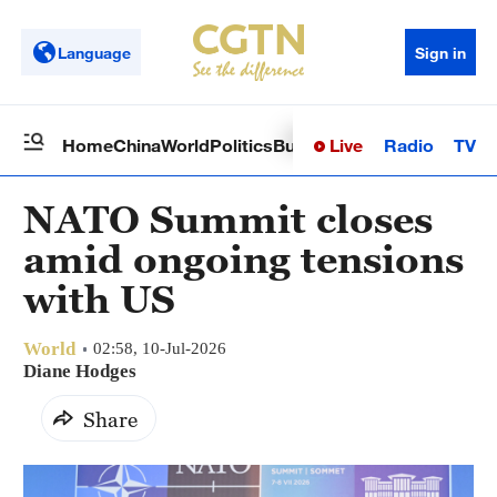
Language
Sign in
Live
Radio
TV
Home
China
World
Politics
Business
Sci-Tech
Health
Op
NATO Summit closes
amid ongoing tensions
with US
World
02:58, 10-Jul-2026
Diane Hodges
Share