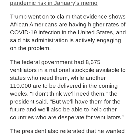
pandemic risk in January's memo
Trump went on to claim that evidence shows
African Americans are having higher rates of
COVID-19 infection in the United States, and
said his administration is actively engaging
on the problem.
The federal government had 8,675
ventilators in a national stockpile available to
states who need them, while another
110,000 are to be delivered in the coming
weeks. "I don't think we'll need them," the
president said. "But we'll have them for the
future and we'll also be able to help other
countries who are desperate for ventilators."
The president also reiterated that he wanted