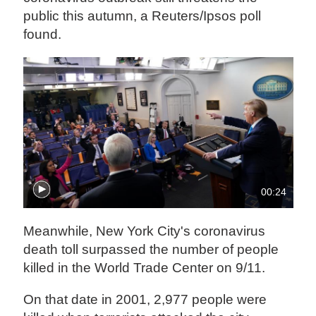
public this autumn, a Reuters/Ipsos poll
found.
00:24
Meanwhile, New York City's coronavirus
death toll surpassed the number of people
killed in the World Trade Center on 9/11.
On that date in 2001, 2,977 people were