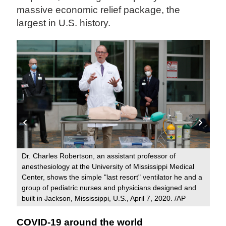
massive economic relief package, the
largest in U.S. history.
ern
Dr. Charles Robertson, an assistant professor of
Med
anesthesiology at the University of Mississippi Medical
Hos
Center, shows the simple "last resort" ventilator he and a
out
group of pediatric nurses and physicians designed and
built in Jackson, Mississippi, U.S., April 7, 2020. /AP
COVID-19 around the world