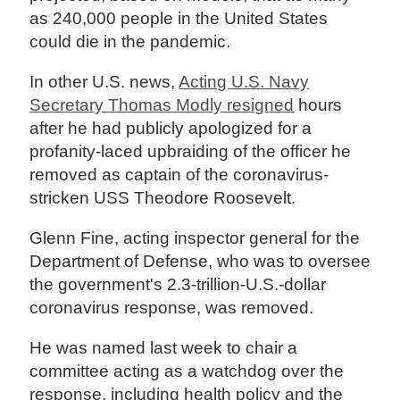
as 240,000 people in the United States
could die in the pandemic.
In other U.S. news,
Acting U.S. Navy
Secretary Thomas Modly resigned
hours
after he had publicly apologized for a
profanity-laced upbraiding of the officer he
removed as captain of the coronavirus-
stricken USS Theodore Roosevelt.
Glenn Fine, acting inspector general for the
Department of Defense, who was to oversee
the government's 2.3-trillion-U.S.-dollar
coronavirus response, was removed.
He was named last week to chair a
committee acting as a watchdog over the
response, including health policy and the