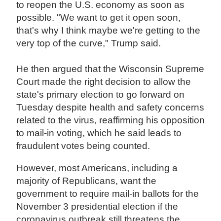
to reopen the U.S. economy as soon as
possible. "We want to get it open soon,
that's why I think maybe we're getting to the
very top of the curve," Trump said.
He then argued that the Wisconsin Supreme
Court made the right decision to allow the
state's primary election to go forward on
Tuesday despite health and safety concerns
related to the virus, reaffirming his opposition
to mail-in voting, which he said leads to
fraudulent votes being counted.
However, most Americans, including a
majority of Republicans, want the
government to require mail-in ballots for the
November 3 presidential election if the
coronavirus outbreak still threatens the