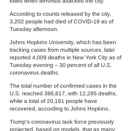
killed when terrorists attacked the city.
According to counts released by the city,
3,202 people had died of COVID-19 as of
Tuesday afternoon.
Johns Hopkins University, which has been
tracking cases from multiple sources, later
reported 4,009 deaths in New York City as of
Tuesday evening – 30 percent of all U.S.
coronavirus deaths.
The total number of confirmed cases in the
U.S. reached 386,817, with 12,285 deaths,
while a total of 20,191 people have
recovered, according to Johns Hopkins.
Trump's coronavirus task force previously
projected, based on models, that as many