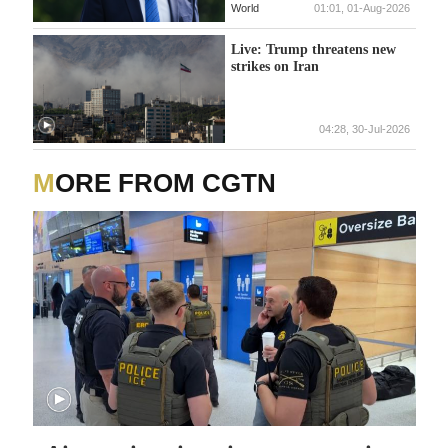
World
01:01, 01-Aug-2026
Live: Trump threatens new
strikes on Iran
04:28, 30-Jul-2026
MORE FROM CGTN