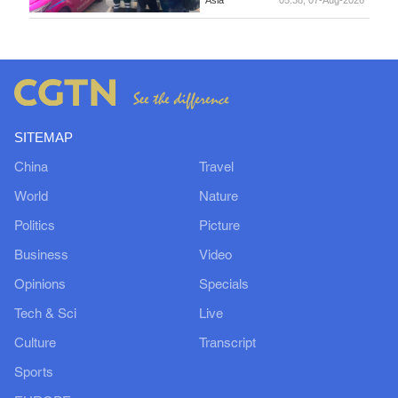
SITEMAP
China
Travel
World
Nature
Politics
Picture
Business
Video
Opinions
Specials
Tech & Sci
Live
Culture
Transcript
Sports