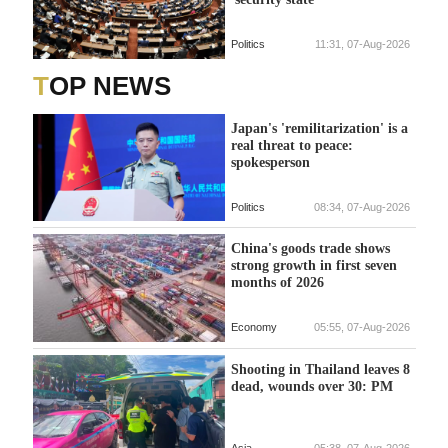
Politics
11:31, 07-Aug-2026
TOP NEWS
Japan's 'remilitarization' is a
real threat to peace:
spokesperson
Politics
08:34, 07-Aug-2026
China's goods trade shows
strong growth in first seven
months of 2026
Economy
05:55, 07-Aug-2026
Shooting in Thailand leaves 8
dead, wounds over 30: PM
Asia
05:38, 07-Aug-2026