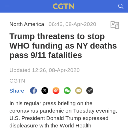
North America
06:46, 08-Apr-2020
Trump threatens to stop
WHO funding as NY deaths
pass 9/11 fatalities
Updated 12:26, 08-Apr-2020
CGTN
Share
In his regular press briefing on the
coronavirus pandemic on Tuesday evening,
U.S. President Donald Trump expressed
displeasure with the World Health