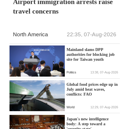
Airport immigration arrests raise
travel concerns
North America
22:35, 07-Aug-2026
Mainland slams DPP
authorities for blocking job
site for Taiwan youth
Politics
13:38, 07-Aug-2026
Global food prices edge up in
July amid heat waves,
conflicts: FAO
World
12:29, 07-Aug-2026
Japan's new intelligence
body: A step toward a
'security state'