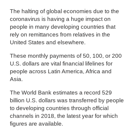
The halting of global economies due to the
coronavirus is having a huge impact on
people in many developing countries that
rely on remittances from relatives in the
United States and elsewhere.
These monthly payments of 50, 100, or 200
U.S. dollars are vital financial lifelines for
people across Latin America, Africa and
Asia.
The World Bank estimates a record 529
billion U.S. dollars was transferred by people
to developing countries through official
channels in 2018, the latest year for which
figures are available.