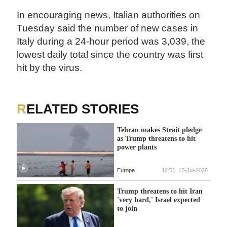
In encouraging news, Italian authorities on
Tuesday said the number of new cases in
Italy during a 24-hour period was 3,039, the
lowest daily total since the country was first
hit by the virus.
RELATED STORIES
Tehran makes Strait pledge
as Trump threatens to hit
power plants
Europe
12:51, 15-Jul-2026
Trump threatens to hit Iran
'very hard,' Israel expected
to join