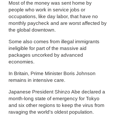
Most of the money was sent home by
people who work in service jobs or
occupations, like day labor, that have no
monthly paycheck and are worst affected by
the global downtown.
Some also comes from illegal immigrants
ineligible for part of the massive aid
packages uncorked by advanced
economies.
In Britain, Prime Minister Boris Johnson
remains in intensive care.
Japanese President Shinzo Abe declared a
month-long state of emergency for Tokyo
and six other regions to keep the virus from
ravaging the world's oldest population.