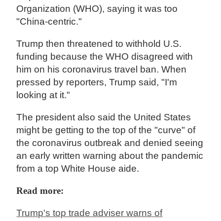
Organization (WHO), saying it was too
"China-centric."
Trump then threatened to withhold U.S.
funding because the WHO disagreed with
him on his coronavirus travel ban. When
pressed by reporters, Trump said, "I'm
looking at it."
The president also said the United States
might be getting to the top of the "curve" of
the coronavirus outbreak and denied seeing
an early written warning about the pandemic
from a top White House aide.
Read more:
Trump's top trade adviser warns of